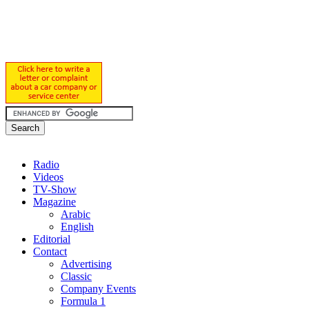
Radio
Videos
TV-Show
Magazine
Arabic
English
Editorial
Contact
Advertising
Classic
Company Events
Formula 1