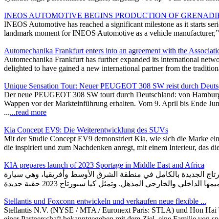
INEOS AUTOMOTIVE BEGINS PRODUCTION OF GRENADI
INEOS Automotive has reached a significant milestone as it starts ser
landmark moment for INEOS Automotive as a vehicle manufacturer,” sa
Automechanika Frankfurt enters into an agreement with the Associatio
Automechanika Frankfurt has further expanded its international netwo
delighted to have gained a new international partner from the traditio
Unique Sensation Tour: Neuer PEUGEOT 308 SW reist durch Deuts
Der neue PEUGEOT 308 SW tourt durch Deutschland: von Hamburg b
Wappen vor der Markteinführung erhalten. Vom 9. April bis Ende Ju
...
...read more
Kia Concept EV9: Die Weiterentwicklung des SUVs
Mit der Studie Concept EV9 demonstriert Kia, wie sich die Marke eine
die inspiriert und zum Nachdenken anregt, mit einem Interieur, das d
KIA prepares launch of 2023 Sportage in Middle East and Africa
كيا تستعد لإطلاق "سبورتاج 2023" الجديدة بالكامل في الشرق الأوسط وأفريقيا أ
Stellantis und Foxconn entwickeln und verkaufen neue flexible ...
Stellantis N.V. (NYSE / MTA / Euronext Paris: STLA) und Hon Hai
einer Partnerschaft bekanntgegeben mit dem Ziel, eine Familie von spe