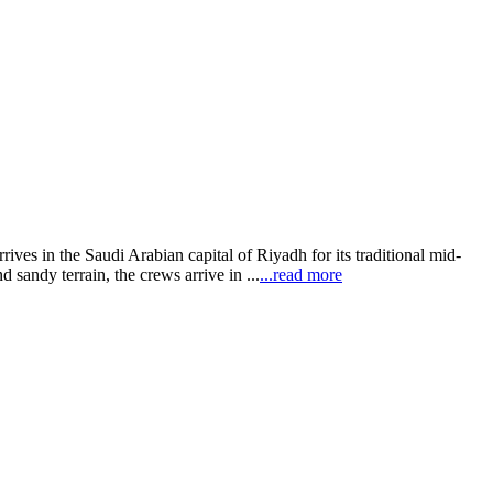
ves in the Saudi Arabian capital of Riyadh for its traditional mid-
 sandy terrain, the crews arrive in ...
...read more