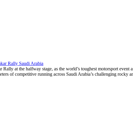
akar Rally Saudi Arabia
lly at the halfway stage, as the world’s toughest motorsport event arri
eters of competitive running across Saudi Arabia’s challenging rocky and