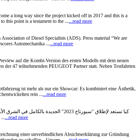
ome a long way since the project kicked off in 2017 and this is a
is point is a testament to the ...
...read more
 Association of Diesel Specialists (ADS). Press material “We are
erscores Automechanika ...
...read more
view auf die Kombi-Version des ersten Modells mit dem neuen
ten der 47 teilnehmenden PEUGEOT Partner statt. Neben Testfahrten
tfahrzeug ist mehr als nur ein Showcar: Es kombiniert eine Ästhetik,
hentwickelten rein ...
...read more
قة الشرق الأوسط وأفريقيا، وهي سيارة
تعددة الاستخدامات تم تصنيعها بعناية فائقة لإلهام العملاء بتصميمها الداخلي والخارجي المذهل. وتمثل كيا سبورتاج 2023 حقبة جديدة ...
...read more
ichnung einer unverbindlichen Absichtserklärung zur Gründung
ttkunden zu schaffen. „Unsere ...
...read more