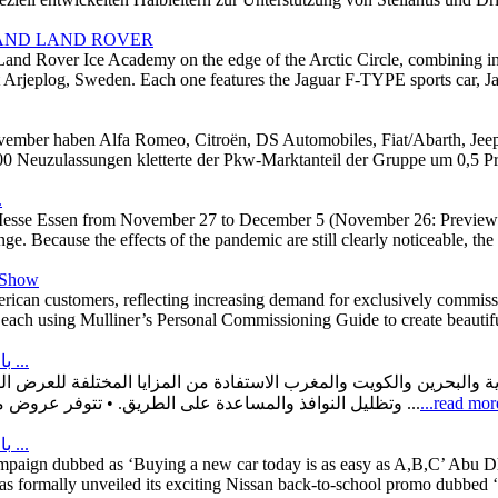
 AND LAND ROVER
Land Rover Ice Academy on the edge of the Arctic Circle, combining inv
at Arjeplog, Sweden. Each one features the Jaguar F-TYPE sports car,
ovember haben Alfa Romeo, Citroën, DS Automobiles, Fiat/Abarth, Jeep
00 Neuzulassungen kletterte der Pkw-Marktanteil der Gruppe um 0,5 P
.
at Messe Essen from November 27 to December 5 (November 26: Preview 
range. Because the effects of the pandemic are still clearly noticeable, th
t Show
American customers, reflecting increasing demand for exclusively commi
s, each using Mulliner’s Personal Commissioning Guide to create beautifu
بالرغم من ازمة الشرائح العالمية: هيونداي موتور تطلق عروضًا ترويجية ...
وتظليل النوافذ والمساعدة على الطريق. • تتوفر عروض مناسبة التكلفة على طرازات باليسيد و توسان و كريتا و أزيرا و إلنترا و ...
...read mor
بالرغم من ازمة الشرائح العالمية: تخفيضات كبيرة و عروض كثيرة علي ...
mpaign dubbed as ‘Buying a new car today is as easy as A,B,C’ Abu D
s formally unveiled its exciting Nissan back-to-school promo dubbed ‘B