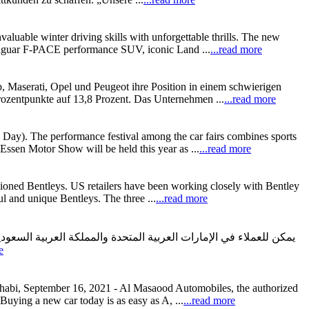
aluable winter driving skills with unforgettable thrills. The new
 Jaguar F-PACE performance SUV, iconic Land ...
...read more
, Maserati, Opel und Peugeot ihre Position in einem schwierigen
rozentpunkte auf 13,8 Prozent. Das Unternehmen ...
...read more
Day). The performance festival among the car fairs combines sports
e Essen Motor Show will be held this year as ...
...read more
ssioned Bentleys. US retailers have been working closely with Bentley
l and unique Bentleys. The three ...
...read more
e
habi, September 16, 2021 - Al Masaood Automobiles, the authorized
uying a new car today is as easy as A, ...
...read more