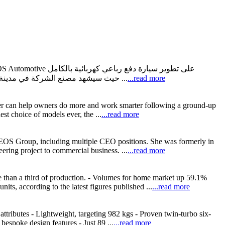
بالتعاون مع الشركة الرائدة في الصناعات المغذية للسيارات Magna، حيث سيشهد مصنع الشركة في مدينة غراتس بالنمسا مراحل تصنيع هذه السيارة الكهربائية الجديدة. • وتُعرب ...
...read more
nger can help owners do more and work smarter following a ground-up
t choice of models ever, the ...
...read more
NEOS Group, including multiple CEO positions. She was formerly in
ring project to commercial business. ...
...read more
e than a third of production. - Volumes for home market up 59.1%
s, according to the latest figures published ...
...read more
tributes - Lightweight, targeting 982 kgs - Proven twin-turbo six-
espoke design features - Just 89 ...
...read more