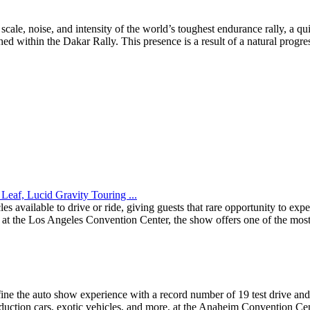
le, noise, and intensity of the world’s toughest endurance rally, a qui
d within the Dakar Rally. This presence is a result of a natural progres
Leaf, Lucid Gravity Touring ...
 available to drive or ride, giving guests that rare opportunity to ex
the Los Angeles Convention Center, the show offers one of the most e
ine the auto show experience with a record number of 19 test drive and 
duction cars, exotic vehicles, and more, at the Anaheim Convention Cen