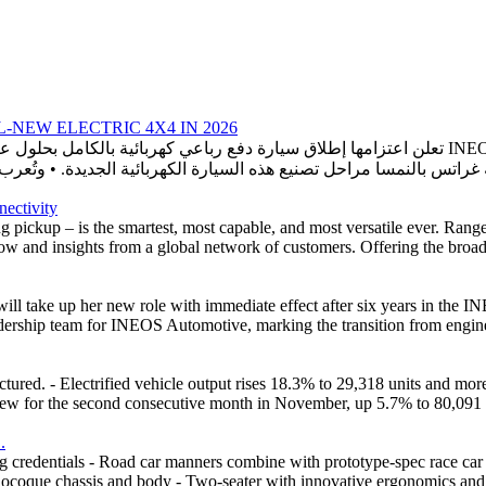
NEW ELECTRIC 4X4 IN 2026
nectivity
ng pickup – is the smartest, most capable, and most versatile ever. Ra
 and insights from a global network of customers. Offering the broades
 take up her new role with immediate effect after six years in the I
dership team for INEOS Automotive, marking the transition from enginee
ed. - Electrified vehicle output rises 18.3% to 29,318 units and mor
w for the second consecutive month in November, up 5.7% to 80,091 unit
.
credentials - Road car manners combine with prototype-spec race car at
ocoque chassis and body - Two-seater with innovative ergonomics and b