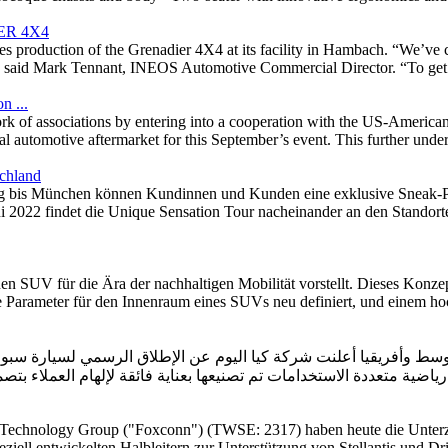
ER 4X4
ies production of the Grenadier 4X4 at its facility in Hambach. “We’ve c
id Mark Tennant, INEOS Automotive Commercial Director. “To get to th
n ...
rk of associations by entering into a cooperation with the US-American
nal automotive aftermarket for this September’s event. This further und
chland
is München können Kundinnen und Kunden eine exklusive Sneak-Pre
ni 2022 findet die Unique Sensation Tour nacheinander an den Standor
n SUV für die Ära der nachhaltigen Mobilität vorstellt. Dieses Konzep
ie Parameter für den Innenraum eines SUVs neu definiert, und einem hoc
علنت شركة كيا اليوم عن الإطلاق الرسمي لسيارة سبورتاج الجديدة بالكامل في منط
رياضية م
 Technology Group ("Foxconn") (TWSE: 2317) haben heute die Unterze
ziell entwickelten Halbleitern zur Unterstützung von Stellantis und Dri