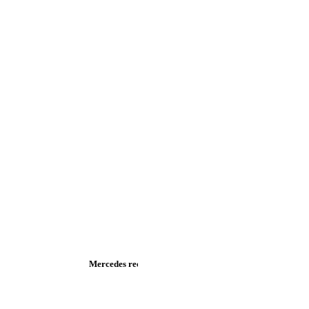
Mercedes recalls new S-Class and new C-Class - PSA Group 