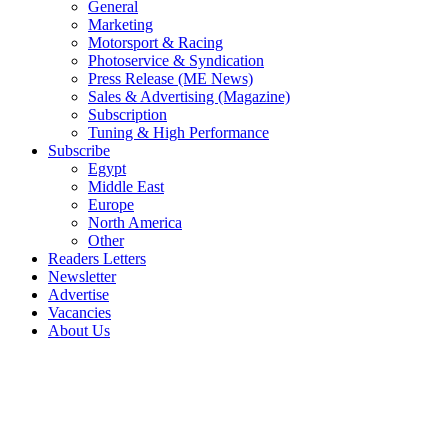
General
Marketing
Motorsport & Racing
Photoservice & Syndication
Press Release (ME News)
Sales & Advertising (Magazine)
Subscription
Tuning & High Performance
Subscribe
Egypt
Middle East
Europe
North America
Other
Readers Letters
Newsletter
Advertise
Vacancies
About Us