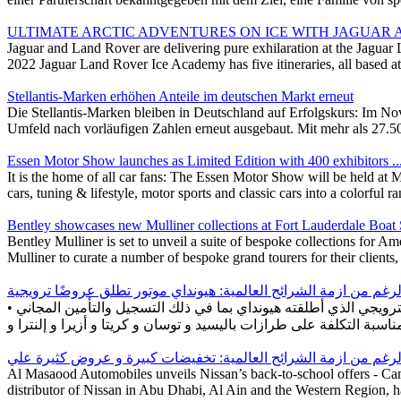
ULTIMATE ARCTIC ADVENTURES ON ICE WITH JAGUAR
Jaguar and Land Rover are delivering pure exhilaration at the Jaguar 
2022 Jaguar Land Rover Ice Academy has five itineraries, all based 
Stellantis-Marken erhöhen Anteile im deutschen Markt erneut
Die Stellantis-Marken bleiben in Deutschland auf Erfolgskurs: Im N
Umfeld nach vorläufigen Zahlen erneut ausgebaut. Mit mehr als 27.5
Essen Motor Show launches as Limited Edition with 400 exhibitors ..
It is the home of all car fans: The Essen Motor Show will be held 
cars, tuning & lifestyle, motor sports and classic cars into a colorful 
Bentley showcases new Mulliner collections at Fort Lauderdale Boa
Bentley Mulliner is set to unveil a suite of bespoke collections for 
Mulliner to curate a number of bespoke grand tourers for their client
• يمكن للعملاء في الإمارات العربية المتحدة والمملكة العربية السعودية والبحرين والكويت والمغرب الاستفادة من المزايا المختلفة للعرض الترويجي الذي أطلقته هيونداي بما في ذلك التسجيل والتأمين المجاني
Al Masaood Automobiles unveils Nissan’s back-to-school offers - Ca
distributor of Nissan in Abu Dhabi, Al Ain and the Western Region, ha