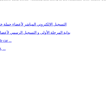
ي التسجيل للحجز مع شركة الإستيراد الجديدة
للراغبين في الحجز مع شركة الإستيراد الجديدة
 car ...
 ...