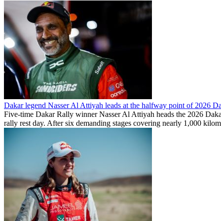
Dakar legend Nasser Al Attiyah leads at the halfway point of 2026 D
Five-time Dakar Rally winner Nasser Al Attiyah heads the 2026 Dakar Ra
rally rest day. After six demanding stages covering nearly 1,000 kilom