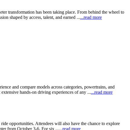
eter transformation has been taking place. From behind the wheel to
sion shaped by access, talent, and earned ...
...read more
perience and compare models across categories, powertrains, and
xtensive hands-on driving experiences of any ...
...read more
ride opportunities. Attendees will also have the chance to explore
ter from October 3-6. For six ...
...read more