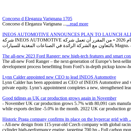
Concorso d Eleganza Varignana 1705
Concorso d Eleganza Varignana ...
...read more
INEOS AUTOMOTIVE ANNOUNCES PLAN TO LAUNCH ALL-
شركة INEOS AUTOMOTIVE تعلن اعتزامها إطلاق سيارة دفع رباعي كهربائية بالكامل بحلول عام 2026 • من المقرر أن تعمل شركة INEOS Automotive على تطوير سيارة دفع رباعي كهربائية بالكامل
The all-new 2023 Ford Ranger: new high-tech features and smart con
The all-new Ford Ranger – the next-generation of Europe’s best-selli
development process benefitting from Ford’s in-depth pickup know-how
Lynn Calder appointed new CEO to lead INEOS Automotive
Lynn Calder has been appointed as CEO of INEOS Automotive and will
private equity. Lynn’s appointment completes a new, strengthened lea
Good tidings as UK car production grows again in November
- November UK car production grows 5.7% with 80,091 cars manufactur
while exports decline -5.0% in the month. 2022 UK car production gre
Historic Praga company confirms its place on the hypercar grid with ..
- All-new design from 115-year-old Czech company with global racing 
cylinder high-performance engine, targeting 700 hp - Full carbon mon