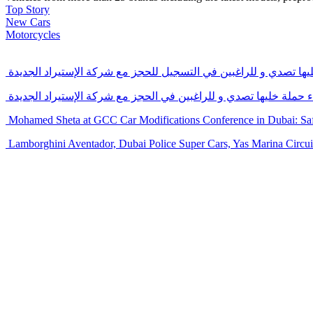
Top Story
New Cars
Motorcycles
التسجيل الإلكتروني المباشر لأعضاء حملة خليها تصدي و للراغبين ف
بداية المرحلة الأولى و التسجيل الرسمي لأعضاء حملة خليها تصدي و 
Mohamed Sheta at GCC Car Modifications Conference in Dubai: Safe
Lamborghini Aventador, Dubai Police Super Cars, Yas Marina Circuit,