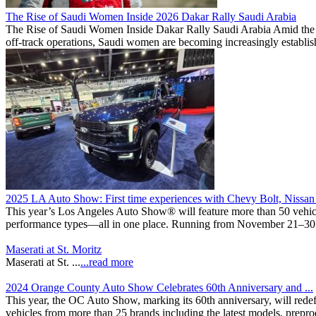
The Rise of Saudi Women Inside 2026 Dakar Rally Saudi Arabia
The Rise of Saudi Women Inside Dakar Rally Saudi Arabia Amid the sca
off-track operations, Saudi women are becoming increasingly establishe
2025 LA Auto Show: First time experiences with Chevy Bolt, Nissan 
This year’s Los Angeles Auto Show® will feature more than 50 vehicles
performance types—all in one place. Running from November 21–30 at 
Maserati at St. Moritz
Maserati at St. ...
...read more
2024 Orange County Auto Show Celebrates 60th Anniversary and ...
This year, the OC Auto Show, marking its 60th anniversary, will redef
vehicles from more than 25 brands including the latest models, prepro