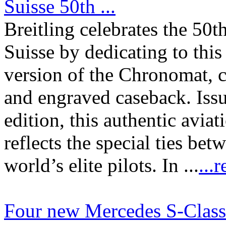
Suisse 50th ...
Breitling celebrates the 50t
Suisse by dedicating to thi
version of the Chronomat, c
and engraved caseback. Issu
edition, this authentic avi
reflects the special ties be
world’s elite pilots. In ...
...
Four new Mercedes S-Class 