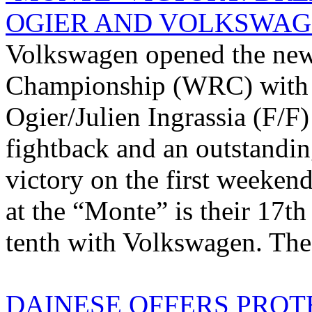
OGIER AND VOLKSWA
Volkswagen opened the new
Championship (WRC) with a
Ogier/Julien Ingrassia (F/F)
fightback and an outstandin
victory on the first weeken
at the “Monte” is their 17th
tenth with Volkswagen. The 
DAINESE OFFERS PROT