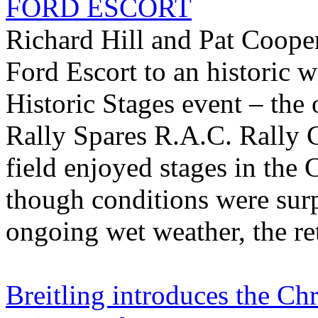
FORD ESCORT
Richard Hill and Pat Coope
Ford Escort to an historic 
Historic Stages event – the
Rally Spares R.A.C. Rally 
field enjoyed stages in the
though conditions were surp
ongoing wet weather, the ret
Breitling introduces the C