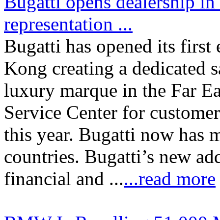
Bugatti opens dealership in
representation ...
Bugatti has opened its firs
Kong creating a dedicated s
luxury marque in the Far Ea
Service Center for customer 
this year. Bugatti now has m
countries. Bugatti’s new addr
financial and ...
...read more