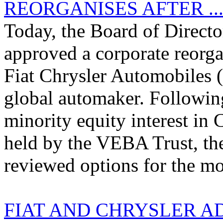
REORGANISES AFTER ..
Today, the Board of Director
approved a corporate reorga
Fiat Chrysler Automobiles (
global automaker. Following
minority equity interest in
held by the VEBA Trust, the
reviewed options for the mos
FIAT AND CHRYSLER A