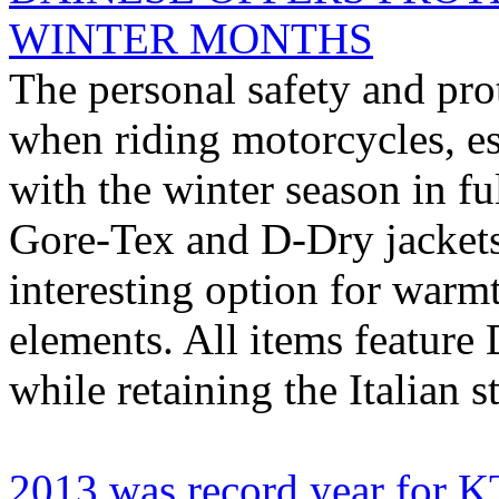
WINTER MONTHS
The personal safety and pro
when riding motorcycles, esp
with the winter season in fu
Gore-Tex and D-Dry jackets
interesting option for warmt
elements. All items feature 
while retaining the Italian st
2013 was record year for 