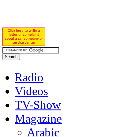
Radio
Videos
TV-Show
Magazine
Arabic