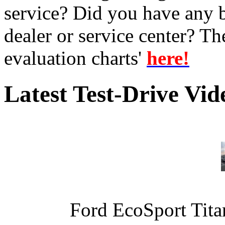
service? Did you have any 
dealer or service center? T
evaluation charts'
here!
Latest Test-Drive Vi
Ford EcoSport Titan