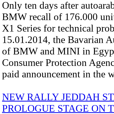
Only ten days after autoarab
BMW recall of 176.000 units
X1 Series for technical pro
15.01.2014, the Bavarian A
of BMW and MINI in Egypt)
Consumer Protection Agency
paid announcement in the we
NEW RALLY JEDDAH ST
PROLOGUE STAGE ON TH