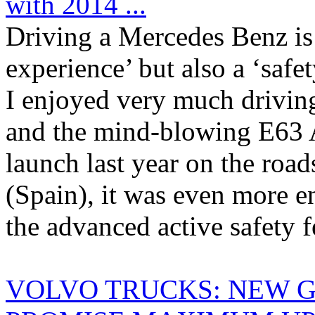
with 2014 ...
Driving a Mercedes Benz is 
experience’ but also a ‘safe
I enjoyed very much drivin
and the mind-blowing E63 
launch last year on the roa
(Spain), it was even more e
the advanced active safety fe
VOLVO TRUCKS: NEW 