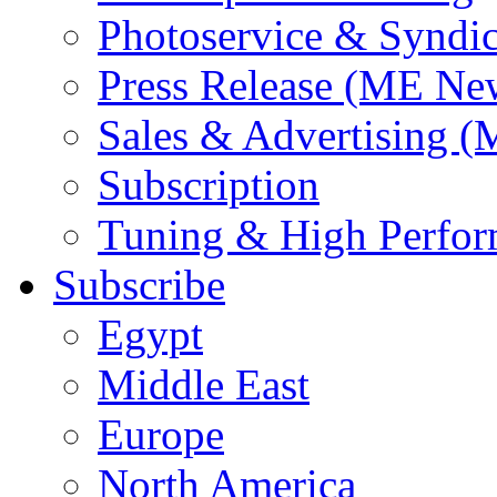
Photoservice & Syndic
Press Release (ME Ne
Sales & Advertising (
Subscription
Tuning & High Perfo
Subscribe
Egypt
Middle East
Europe
North America