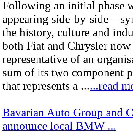
Following an initial phase 
appearing side-by-side – sy
the history, culture and ind
both Fiat and Chrysler now 
representative of an organis
sum of its two component pa
that represents a ...
...read m
Bavarian Auto Group and C
announce local BMW ...