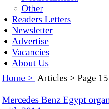
Other
Readers Letters
Newsletter
Advertise
Vacancies
About Us
Home >
Articles > Page 15
Mercedes Benz Egypt organi