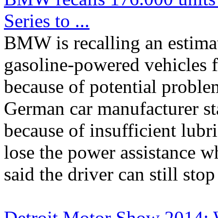
Series to ...
BMW is recalling an estimat
gasoline-powered vehicles 
because of potential proble
German car manufacturer s
because of insufficient lub
lose the power assistance
said the driver can still stop 
Detroit Motor Show 2014: 