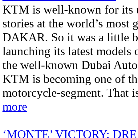
KTM is well-known for its 
stories at the world’s most g
DAKAR. So it was a little 
launching its latest models o
the well-known Dubai Autod
KTM is becoming one of the
motorcycle-segment. That i
more
‘MONTE’ VICTORY: DR