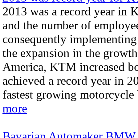
2013 was a record year in K
and the number of employee
consequently implementing 
the expansion in the growt
America, KTM increased bo
achieved a record year in 2
fastest growing motorcycle b
more
Bavarian Automaker BMW reca