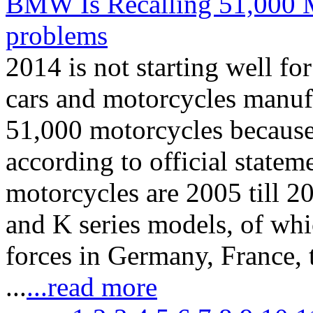
BMW Is Recalling 51,000 M
problems
2014 is not starting well 
cars and motorcycles manufa
51,000 motorcycles because 
according to official state
motorcycles are 2005 till 
and K series models, of whi
forces in Germany, France,
...
...read more