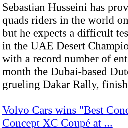
Sebastian Husseini has prov
quads riders in the world on
but he expects a difficult te
in the UAE Desert Champion
with a record number of entr
month the Dubai-based Dut
grueling Dakar Rally, finish
Volvo Cars wins "Best Conc
Concept XC Coupé at ...