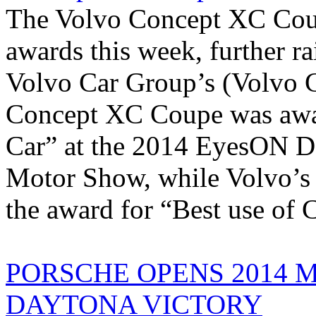
The Volvo Concept XC Coup
awards this week, further r
Volvo Car Group’s (Volvo C
Concept XC Coupe was awar
Car” at the 2014 EyesON De
Motor Show, while Volvo’s 
the award for “Best use of C
PORSCHE OPENS 2014 
DAYTONA VICTORY