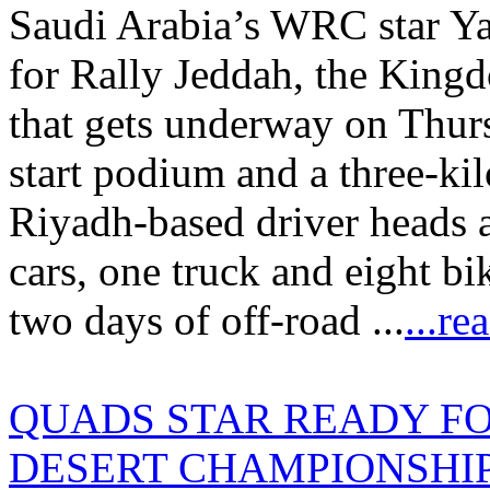
Saudi Arabia’s WRC star Yaz
for Rally Jeddah, the King
that gets underway on Thur
start podium and a three-ki
Riyadh-based driver heads a 
cars, one truck and eight bi
two days of off-road ...
...re
QUADS STAR READY FO
DESERT CHAMPIONSHIP