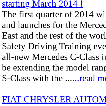
starting March 2014 !
The first quarter of 2014 wil
and launches for the Merced
East and the rest of the wor
Safety Driving Training even
all-new Mercedes C-Class i
be extending the model rang
S-Class with the ...
...read m
FIAT CHRYSLER AUTOMOB