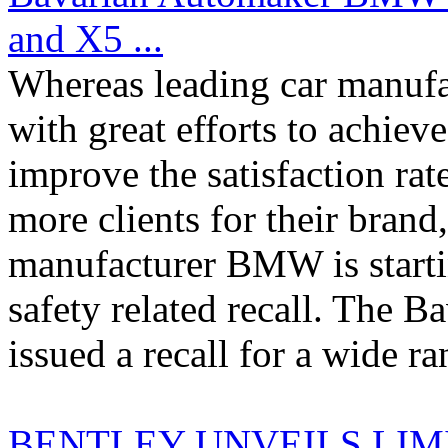
and X5 ...
Whereas leading car manufac
with great efforts to achiev
improve the satisfaction rat
more clients for their bran
manufacturer BMW is starti
safety related recall. The 
issued a recall for a wide ran
BENTLEY UNVEILS LIM