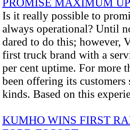
PROMISE MAXIMUM U
Is it really possible to prom
always operational? Until n
dared to do this; however,
first truck brand with a ser
per cent uptime. For more t
been offering its customers 
kinds. Based on this experie
KUMHO WINS FIRST RAL