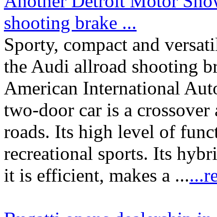
Another Detroit Motor Show
shooting brake ...
Sporty, compact and versatile
the Audi allroad shooting b
American International Au
two-door car is a crossover 
roads. Its high level of func
recreational sports. Its hybr
it is efficient, makes a ...
...