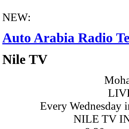
NEW:
Auto Arabia Radio Te
Nile TV
Moha
LIV
Every Wednesday i
NILE TV 