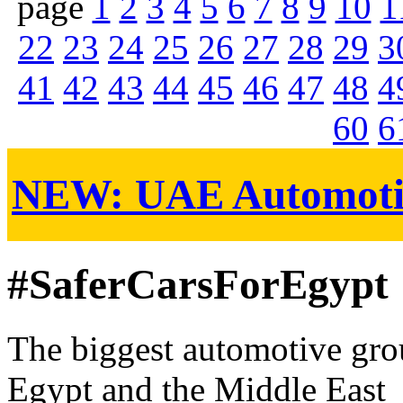
page
1
2
3
4
5
6
7
8
9
10
1
22
23
24
25
26
27
28
29
3
41
42
43
44
45
46
47
48
4
60
6
NEW:
UAE Automoti
#SaferCarsForEgypt
The biggest automotive grou
Egypt and the Middle East