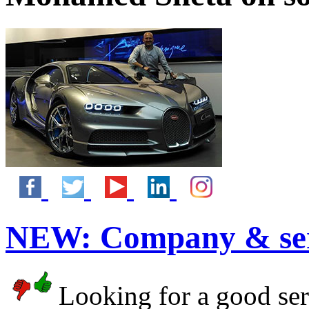
NEW:
Company & ser
Looking for a good serv