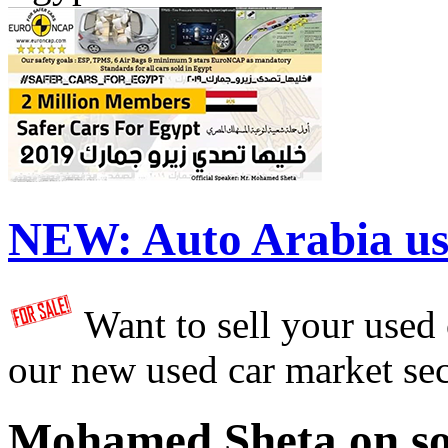
NEW:
Auto Arabia us
Want to sell your used
our new used car market se
Mohamed Sheta on so