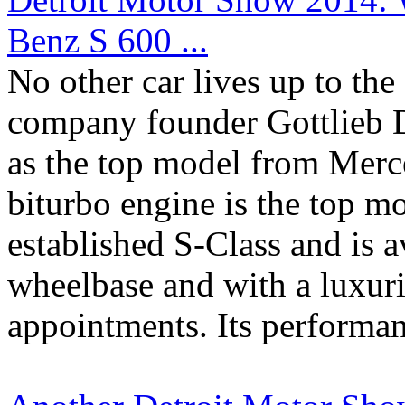
Benz S 600 ...
No other car lives up to the
company founder Gottlieb D
as the top model from Mer
biturbo engine is the top mo
established S-Class and is a
wheelbase and with a luxur
appointments. Its performanc