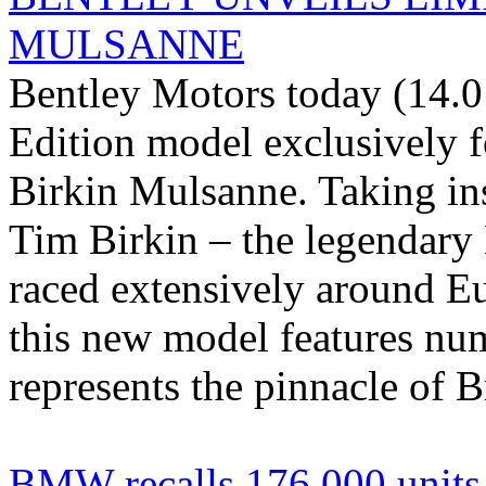
MULSANNE
Bentley Motors today (14.0
Edition model exclusively 
Birkin Mulsanne. Taking ins
Tim Birkin – the legendary
raced extensively around E
this new model features num
represents the pinnacle of Br
BMW recalls 176.000 units o