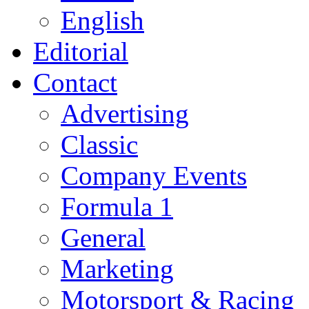
English
Editorial
Contact
Advertising
Classic
Company Events
Formula 1
General
Marketing
Motorsport & Racing