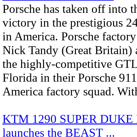
Porsche has taken off into 
victory in the prestigious 
in America. Porsche factory 
Nick Tandy (Great Britain) 
the highly-competitive GTLM
Florida in their Porsche 9
America factory squad. With 
KTM 1290 SUPER DUKE R 
launches the BEAST ...