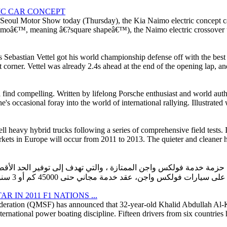
IC CAR CONCEPT
he Seoul Motor Show today (Thursday), the Kia Naimo electric concept 
â€™, meaning â€?square shapeâ€™), the Naimo electric crossover uti
bastian Vettel got his world championship defense off with the best p
corner. Vettel was already 2.4s ahead at the end of the opening lap, and
ill find compelling. Written by lifelong Porsche enthusiast and world au
s occasional foray into the world of international rallying. Illustrated
ell heavy hybrid trucks following a series of comprehensive field tests.
rkets in Europe will occur from 2011 to 2013. The quieter and cleaner h
ولكس واجن الممتازة ، والتي تهدف إلى توفير الحد الأقصى من القيمة للع
IN 2011 F1 NATIONS ...
deration (QMSF) has announced that 32-year-old Khalid Abdullah Al-Ku
ational power boating discipline. Fifteen drivers from six countries hav