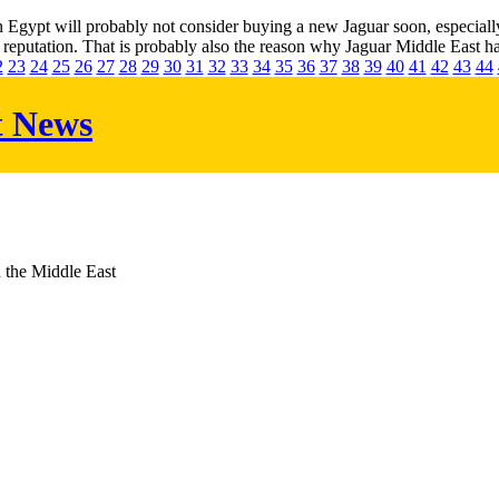
gypt will probably not consider buying a new Jaguar soon, especially no
 reputation. That is probably also the reason why Jaguar Middle East has
2
23
24
25
26
27
28
29
30
31
32
33
34
35
36
37
38
39
40
41
42
43
44
t News
d the Middle East