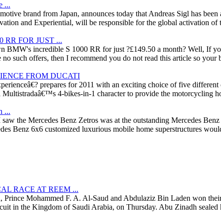
 ...
tomotive brand from Japan, announces today that Andreas Sigl has been a
tion and Experiential, will be responsible for the global activation of
RR FOR JUST ...
 BMW's incredible S 1000 RR for just ?£149.50 a month? Well, If you
e no such offers, then I recommend you do not read this article so your b
RIENCE FROM DUCATI
rienceâ€? prepares for 2011 with an exciting choice of five different d
 Multistradaâ€™s 4-bikes-in-1 character to provide the motorcycling hol
 ...
e I saw the Mercedes Benz Zetros was at the outstanding Mercedes Ben
edes Benz 6x6 customized luxurious mobile home superstructures would a
L RACE AT REEM ...
h, Prince Mohammed F. A. Al-Saud and Abdulaziz Bin Laden won their
rcuit in the Kingdom of Saudi Arabia, on Thursday. Abu Zinadh sealed hi