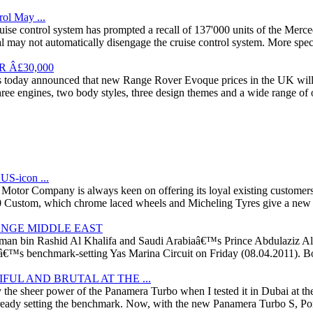
ol May ...
he cruise control system has prompted a recall of 137'000 units of th
al may not automatically disengage the cruise control system. More spec
 Â£30,000
s today announced that new Range Rover Evoque prices in the UK wil
ree engines, two body styles, three design themes and a wide range of 
S-icon ...
tor Company is always keen on offering its loyal existing customers a
00 Custom, which chrome laced wheels and Micheling Tyres give a new s
ENGE MIDDLE EAST
lman bin Rashid Al Khalifa and Saudi Arabiaâ€™s Prince Abdulaziz Al F
™s benchmark-setting Yas Marina Circuit on Friday (08.04.2011). Both 
UL AND BRUTAL AT THE ...
y the sheer power of the Panamera Turbo when I tested it in Dubai at th
eady setting the benchmark. Now, with the new Panamera Turbo S, Porsch