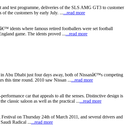
nt and test programme, deliveries of the SLS AMG GT3 to customer
of the customers by early July. ...
...read more
€™ idents where famous retired footballers were set football
England game. The idents proved ...
...read more
t in Abu Dhabi just four days away, both of Nissanâ€™s competing
rs this time round. 2010 saw Nissan ...
...read more
ormance car that appeals to all the senses. Distinctive design is
lassic saloon as well as the practical ...
...read more
 Festival on Thursday 24th of March 2011, and several drivers and
Saudi Radical ...
...read more