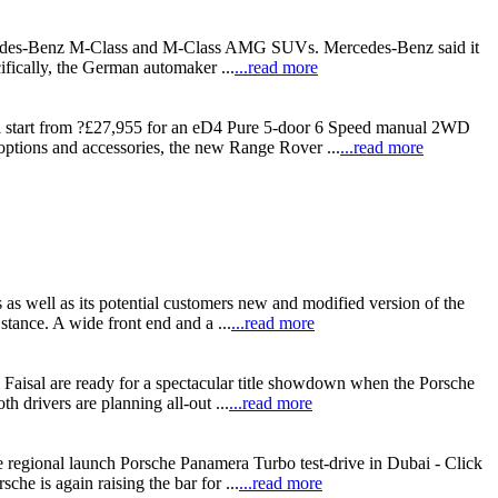
e Mercedes-Benz M-Class and M-Class AMG SUVs. Mercedes-Benz said it
ifically, the German automaker ...
...read more
l start from ?£27,955 for an eD4 Pure 5-door 6 Speed manual 2WD
options and accessories, the new Range Rover ...
...read more
s well as its potential customers new and modified version of the
tance. A wide front end and a ...
...read more
aisal are ready for a spectacular title showdown when the Porsche
drivers are planning all-out ...
...read more
e regional launch Porsche Panamera Turbo test-drive in Dubai - Click
e is again raising the bar for ...
...read more