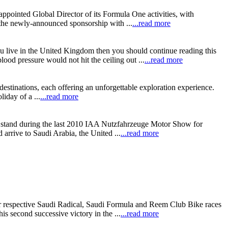
ppointed Global Director of its Formula One activities, with
 the newly-announced sponsorship with ...
...read more
 live in the United Kingdom then you should continue reading this
lood pressure would not hit the ceiling out ...
...read more
estinations, each offering an unforgettable exploration experience.
iday of a ...
...read more
z stand during the last 2010 IAA Nutzfahrzeuge Motor Show for
rrive to Saudi Arabia, the United ...
...read more
 respective Saudi Radical, Saudi Formula and Reem Club Bike races
s second successive victory in the ...
...read more