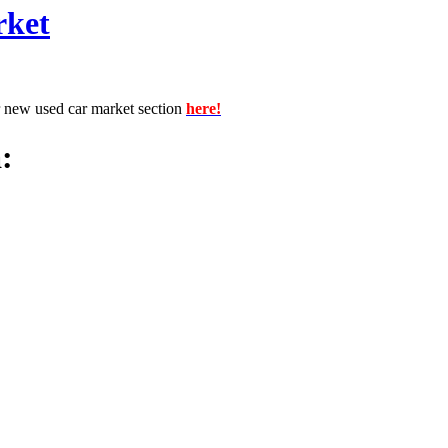
rket
r new used car market section
here!
: