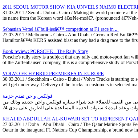
2011 SEOUL MOTOR SHOW: KIA UNVEILS NAIMO ELECTR
31.03.2011 / Seoul - Dubai - Cairo / Making its world premiere at t
its name from the Korean word â€œNe-moâ€?, (pronounced â€?Neh-mo
Sebastian Vettel â€˜bull-iesâ€™ competition at F1 race in ...
27.03.2011 / Melbourne - Cairo - Abu Dhabi / German Red Bullâ€™s Se
Hamiltonâ€™s KERS-assisted blast as they had a drag race to the first 
Book review: PORSCHE - The Rally Story
Porsche's rally story is a subject that any rally and motor-sport fan w
of the Zuffenhausen company, this is a comprehensive study of Porsche'
VOLVO FE HYBRID PREMIERES IN EUROPE
30.03.2011 / Stockholm - Cairo - Dubai / Volvo Trucks is starting to s
will get under way. Delivery of the trucks to customers in selected ma
فولكس واجن تقدم حزمة
دبي، 27 مارس 2011 بدأت فولكس واجن الشرق الأوسط في طرح حزمة خدمة ف
KHALID ABDULLAH AL-KUWARI SET TO REPRESENT QATAR 
27.03.2011 / Doha - Abu Dhabi - Cairo / The Qatar Marine Sports Fe
Qatar in the inaugural F1 Nations Cup Championship, a brand new intern