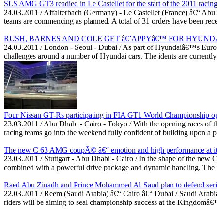
SLS AMG GT3 readied in Le Castellet for the start of the 2011 racin
24.03.2011 / Affalterbach (Germany) - Le Castellet (France) â€“ Ab
teams are commencing as planned. A total of 31 orders have been receiv
RUSH, BARNES AND COLE GET â€˜APPYâ€™ FOR HYUND
24.03.2011 / London - Seoul - Dubai / As part of Hyundaiâ€™s Euro 2
challenges around a number of Hyundai cars. The idents are currentl
Four Nissan GT-Rs participating in FIA GT1 World Championship ope
23.03.2011 / Abu Dhabi - Cairo - Tokyo / With the opening races of
racing teams go into the weekend fully confident of building upon a p
The new C 63 AMG coupÃ© â€“ emotion and high performance at its
23.03.2011 / Stuttgart - Abu Dhabi - Cairo / In the shape of the ne
combined with a powerful drive package and dynamic handling. The ne
Raed Abu Zinadh and Prince Mohammed Al-Saud plan to defend serie
22.03.2011 / Reem (Saudi Arabia) â€“ Cairo â€“ Dubai / Saudi Arabia
riders will be aiming to seal championship success at the Kingdomâ€™