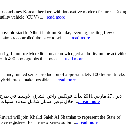
car combines Korean heritage with innovative modern features. Taking
lity vehicle (CUV) ...
...read more
ossible start in Albert Park on Sunday evening, beating Lewis
 simply controlled the pace to win ...
...read more
thority, Laurence Meredith, an acknowledged authority on the activities
 with 400 photographs this book ...
...read more
 In June, limited series production of approximately 100 hybrid trucks
ybrid trucks make possible ...
...read more
ملاء عند شراء سيارة فولكس واجن جديدة وذلك من
خلال توفير ضمان شامل لمدة 5 سنوات على سيارات فولكس واجن، عقد خدمة مجاني حتى 45000 كم أو 3 سنوات وعقد لمدة 3 سنوات لخدمة المساعدة على الطريق على مدى 24 ...
...read more
wari will join Khalid Saleh Al-Shamlan to represent the State of
e registered for the new series so far ...
...read more