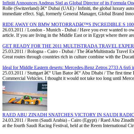
Infiniti Announces Andreas Sigl as Global Director of its Formula One
Rolle (Switzerland) â€“ Dubai (UAE) / Infiniti, the global luxury au
immediate effect. Sigl, formerly General Manager, Global Brand Innova
RIDE AWAY ON BMW MOTORRADâ€™S INCREDIBLE S 1000 
26.03.2011 / London - Munich - Dubai / Have you ever wanted to own
article. If you are living in the Middle East or in Egypt where there ar
GET READY FOR THE 2011 MULTISTRADA TRAVEL EXPE
25.03.2011 / Bologna - Cairo - Dubai / The â€œMultistrada Travel Expe
Great routes through countries rich in culture combine with the Ducati
Ideal for Middle Eastern deserts: Mercedes-Benz Zetros 2733 A 6x6 in
25.03.2011 / Stuttgart â€“ Ulan Bator â€“ Abu Dhabi / The first tim
Commercial Vehicles. I thought it would not take too long until Merc
RAED ABU ZINADH SNATCHES VICTORY IN SAUDI RADICA
24.03.2011 / Reem (Saudi Arabia) - Cairo (Egypt) / Raed Abu Zinad
at the fourth Saudi Racing Festival, held at the Reem International Ci