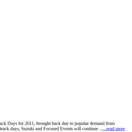
rack Days for 2011, brought back due to popular demand from
track days, Suzuki and Focused Events will continue ...
...read more