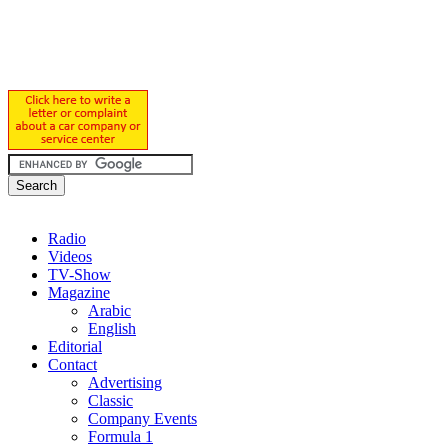
Radio
Videos
TV-Show
Magazine
Arabic
English
Editorial
Contact
Advertising
Classic
Company Events
Formula 1