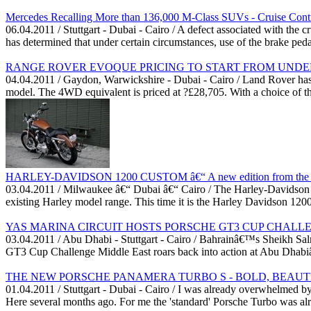
Mercedes Recalling More than 136,000 M-Class SUVs - Cruise Contr
06.04.2011 / Stuttgart - Dubai - Cairo / A defect associated with t
has determined that under certain circumstances, use of the brake ped
RANGE ROVER EVOQUE PRICING TO START FROM UNDER
04.04.2011 / Gaydon, Warwickshire - Dubai - Cairo / Land Rover ha
model. The 4WD equivalent is priced at ?£28,705. With a choice of th
HARLEY-DAVIDSON 1200 CUSTOM â€“ A new edition from the U
03.04.2011 / Milwaukee â€“ Dubai â€“ Cairo / The Harley-Davidson Mo
existing Harley model range. This time it is the Harley Davidson 12
YAS MARINA CIRCUIT HOSTS PORSCHE GT3 CUP CHALL
03.04.2011 / Abu Dhabi - Stuttgart - Cairo / Bahrainâ€™s Sheikh Sa
GT3 Cup Challenge Middle East roars back into action at Abu Dhabiâ€
THE NEW PORSCHE PANAMERA TURBO S - BOLD, BEAUTIF
01.04.2011 / Stuttgart - Dubai - Cairo / I was already overwhelmed b
Here several months ago. For me the 'standard' Porsche Turbo was alr