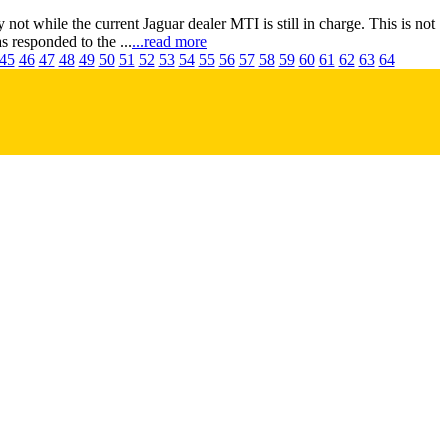
t while the current Jaguar dealer MTI is still in charge. This is not
 responded to the ...
...read more
45
46
47
48
49
50
51
52
53
54
55
56
57
58
59
60
61
62
63
64