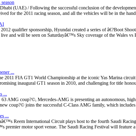
g season
u Dhabi (UAE) / Following the successful conclusion of the developme
ed for the 2011 racing season, and all the vehicles will be in the hands 
AI
012 qualifier sponsorship, Hyundai created a series of â€?Boot Shootâ
y live and will be seen on Saturdayâ€™s Sky coverage of the Wales vs 
ner ...
 the 2011 FIA GT1 World Championship at the iconic Yas Marina circui
romising inaugural GT1 season in 2010, and challenging for title honou
 ...
w C 63 AMG coup?©, Mercedes-AMG is presenting an autonomous, high-perf
w coup?© joins the successful C-Class AMG family, which includes the c
s ...
â€™s Reem International Circuit plays host to the fourth Saudi Racing
s premier motor sport venue. The Saudi Racing Festival will feature a 