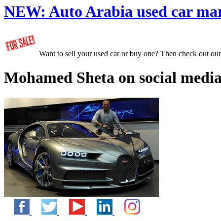
NEW:
Auto Arabia used car ma
Want to sell your used car or buy one? Then check out ou
Mohamed Sheta on social media