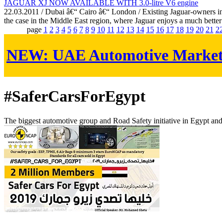
JAGUAR XJ NOW AVAILABLE WITH 3.0-litre V6 engine
22.03.2011 / Dubai â€“ Cairo â€“ London / Existing Jaguar-owners in E
the case in the Middle East region, where Jaguar enjoys a much better
page
1
2
3
4
5
6
7
8
9
10
11
12
13
14
15
16
17
18
19
20
21
2
NEW:
UAE Automotive Marke
#SaferCarsForEgypt
The biggest automotive group and Road Safety initiative in Egypt an