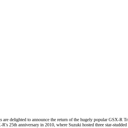
 are delighted to announce the return of the hugely popular GSX-R T
R's 25th anniversary in 2010, where Suzuki hosted three star-studded 