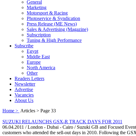
General
Marketing
Motorsport & Racing
Photoservice & Syndication
Press Release (ME News)
Sales & Advertising (Magazine)
Subscription
Tuning & High Performance
Subscribe
Egypt
Middle East
Europe
North America
Other
Readers Letters
Newsletter
Advertise
Vacancies
About Us
Home >
Articles > Page 33
SUZUKI RELAUNCHS GSX-R TRACK DAYS FOR 2011
06.04.2011 / London - Dubai - Cairo / Suzuki GB and Focused Events
customers who attended the sell-out days in 2010. Following the GSX-