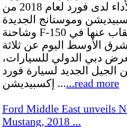
ثلاثة أضعاف القوّة والدقّة والأداء لدى فورد لعام 2018 من
خلال الجيل الجديد لسيارة 
وشاحنة F-150 الجديدة التي يتمّ كشف النقاب عنها في
الشرق الأوسط كشفت فورد 
من طرازاتها الأسطوريّة ق
حيث قدّمت الشركة كل من ا
إكسبيديشن ...
...read more
Ford Middle East unveils 
Mustang, 2018 ...