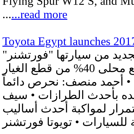
Flying Spur W12 S, and Mu
...
...read more
Toyota Egypt launches 2017
"تويوتا إيچيبت" تطلق الجيل الجديد من سيارتها "فورتشنر
2018" في مصر بنسبة تصنيع محلى 40% من قطع الغيار
بالتعاون مع الهيئة العربية 
على دعم السوق المصري وت
الدين: نطور خطوط إنتاجنا 