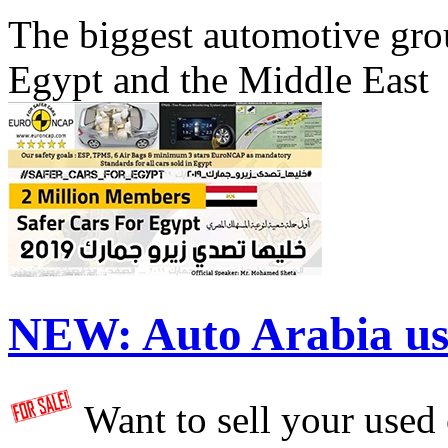
The biggest automotive grou
Egypt and the Middle East
NEW:
Auto Arabia us
Want to sell your used