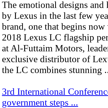
The emotional designs and 
by Lexus in the last few yea
brand, one that begins now w
2018 Lexus LC flagship pe
at Al-Futtaim Motors, leade
exclusive distributor of Le
the LC combines stunning ..
3rd International Conferen
government steps ...