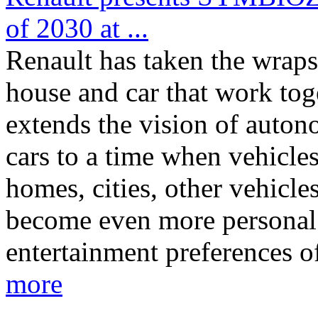
of 2030 at ...
Renault has taken the wrap
house and car that work t
extends the vision of auton
cars to a time when vehicles
homes, cities, other vehicle
become even more personal i
entertainment preferences o
more