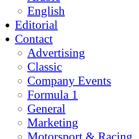
English
Editorial
Contact
Advertising
Classic
Company Events
Formula 1
General
Marketing
Motorsport & Racing