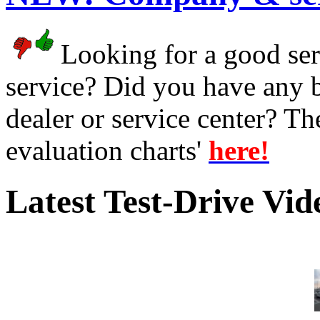
Looking for a good serv
service? Did you have any 
dealer or service center? T
evaluation charts'
here!
Latest Test-Drive Vi