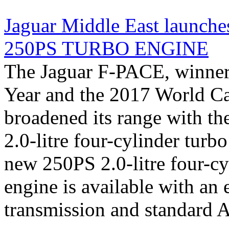
Jaguar Middle East launc
250PS TURBO ENGINE
The Jaguar F-PACE, winner 
Year and the 2017 World Car
broadened its range with th
2.0-litre four-cylinder turb
new 250PS 2.0-litre four-cy
engine is available with an
transmission and standard AW