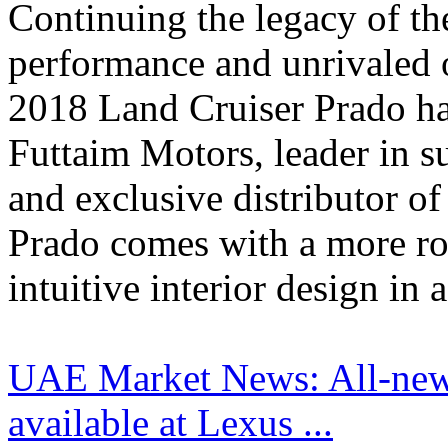
Continuing the legacy of th
performance and unrivaled o
2018 Land Cruiser Prado has
Futtaim Motors, leader in s
and exclusive distributor o
Prado comes with a more rob
intuitive interior design in a
UAE Market News: All-new
available at Lexus ...