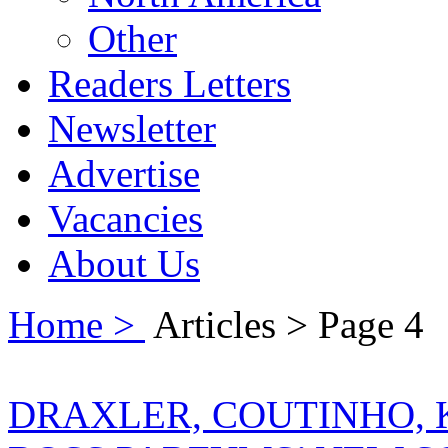
Other
Readers Letters
Newsletter
Advertise
Vacancies
About Us
Home >
Articles > Page 4
DRAXLER, COUTINHO, 