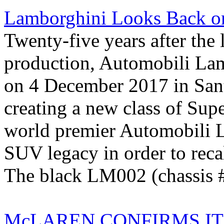
Lamborghini Looks Back on
Twenty-five years after th
production, Automobili Lam
on 4 December 2017 in San
creating a new class of Sup
world premier Automobili L
SUV legacy in order to reca
The black LM002 (chassis #
McLAREN CONFIRMS IT