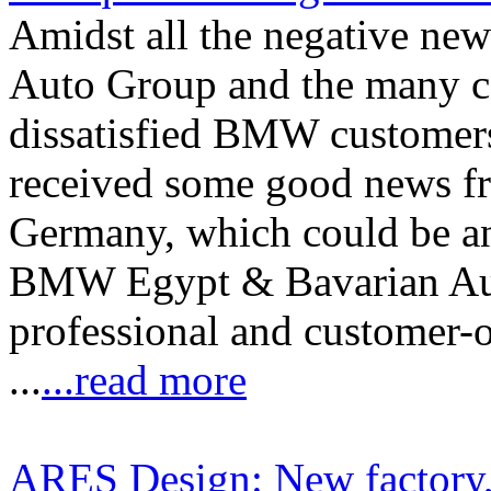
Amidst all the negative n
Auto Group and the many c
dissatisfied BMW customers
received some good news f
Germany, which could be an 
BMW Egypt & Bavarian Auto
professional and customer-
...
...read more
ARES Design: New factory,