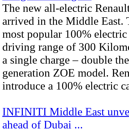
The new all-electric Rena
arrived in the Middle East. 
most popular 100% electric 
driving range of 300 Kilome
a single charge – double the
generation ZOE model. Renau
introduce a 100% electric car
INFINITI Middle East unve
ahead of Dubai ...