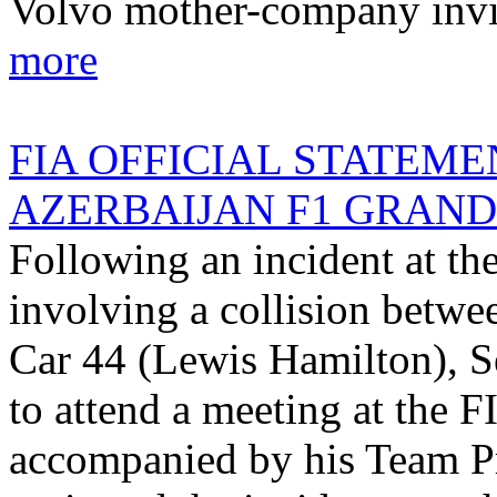
Volvo mother-company invit
more
FIA OFFICIAL STATEME
AZERBAIJAN F1 GRAND P
Following an incident at th
involving a collision betwe
Car 44 (Lewis Hamilton), Se
to attend a meeting at the F
accompanied by his Team Pr