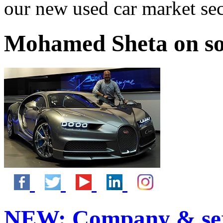
our new used car market se
Mohamed Sheta on so
NEW:
Company & ser