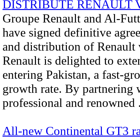
DISTRIBUTE RENAULT VE
Groupe Renault and Al-Futt
have signed definitive agre
and distribution of Renault
Renault is delighted to exte
entering Pakistan, a fast-g
growth rate. By partnering 
professional and renowned .
All-new Continental GT3 ra