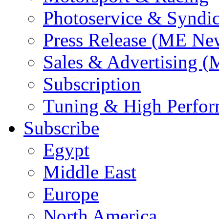
Photoservice & Syndic
Press Release (ME Ne
Sales & Advertising (
Subscription
Tuning & High Perfo
Subscribe
Egypt
Middle East
Europe
North America