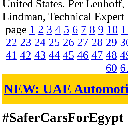
United States. Per Lenhoff
Lindman, Technical Expert in
page
1
2
3
4
5
6
7
8
9
10
1
22
23
24
25
26
27
28
29
3
41
42
43
44
45
46
47
48
4
60
6
NEW:
UAE Automoti
#SaferCarsForEgypt