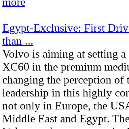
more
Egypt-Exclusive: First Driv
than ...
Volvo is aiming at setting
XC60 in the premium medi
changing the perception of
leadership in this highly co
not only in Europe, the USA
Middle East and Egypt. Ther