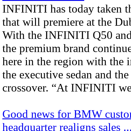
INFINITI has today taken t
that will premiere at the D
With the INFINITI Q50 and
the premium brand continue
here in the region with the 
the executive sedan and the
crossover. “At INFINITI we
Good news for BMW custo
headquarter realigns sales ..