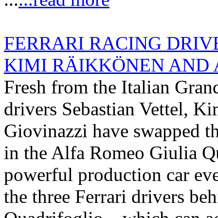
FERRARI RACING DRIV
KIMI RÄIKKÖNEN AND A
Fresh from the Italian Gran
drivers Sebastian Vettel, 
Giovinazzi have swapped thei
in the Alfa Romeo Giulia Q
powerful production car eve
the three Ferrari drivers be