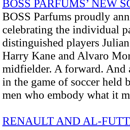
BOSS PARFUMS’ NEW SO
BOSS Parfums proudly anno
celebrating the individual p
distinguished players Julia
Harry Kane and Alvaro Mora
midfielder. A forward. And a
in the game of soccer held 
men who embody what it me
RENAULT AND AL-FUTT