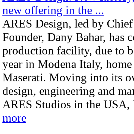
new offering in the ...
ARES Design, led by Chief 
Founder, Dany Bahar, has c
production facility, due to 
year in Modena Italy, home
Maserati. Moving into its o
design, engineering and man
ARES Studios in the USA, E
more