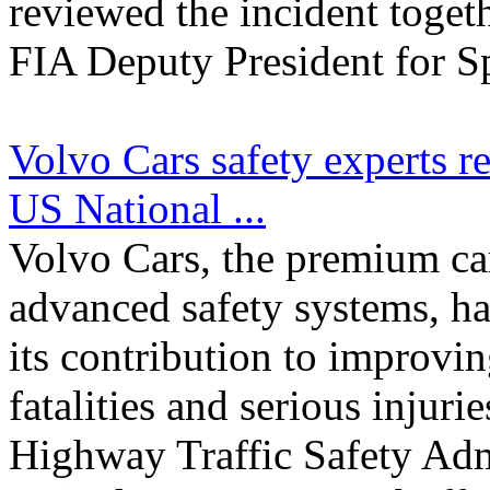
reviewed the incident toget
FIA Deputy President for Sp
Volvo Cars safety experts r
US National ...
Volvo Cars, the premium c
advanced safety systems, ha
its contribution to improvin
fatalities and serious injur
Highway Traffic Safety Adm