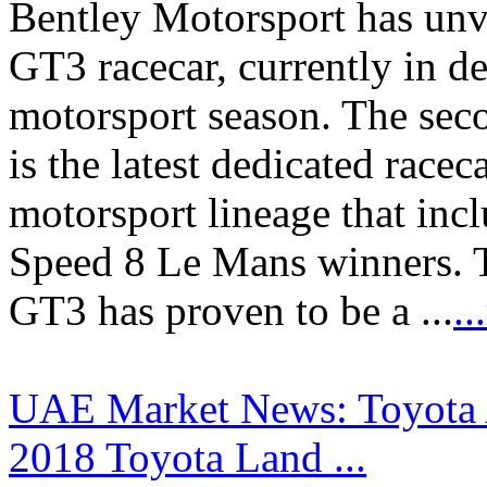
Bentley Motorsport has unv
GT3 racecar, currently in d
motorsport season. The sec
is the latest dedicated race
motorsport lineage that inc
Speed 8 Le Mans winners. T
GT3 has proven to be a ...
.
UAE Market News: Toyota A
2018 Toyota Land ...