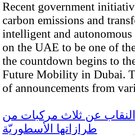
Recent government initiativ
carbon emissions and transf
intelligent and autonomous
on the UAE to be one of the 
the countdown begins to the
Future Mobility in Dubai. T
of announcements from vari
فورد الشرق الأوسط تكشف 
طرازاتها الأسطوريّة