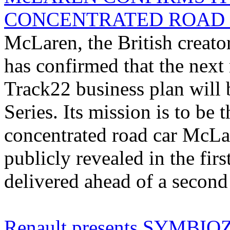
CONCENTRATED ROAD 
McLaren, the British creator
has confirmed that the next
Track22 business plan will 
Series. Its mission is to be 
concentrated road car McLa
publicly revealed in the firs
delivered ahead of a second 
Renault presents SYMBIOZ: 