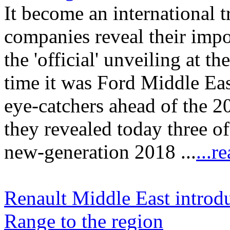
It become an international t
companies reveal their impo
the 'official' unveiling at t
time it was Ford Middle Eas
eye-catchers ahead of the
they revealed today three of
new-generation 2018 ...
...r
Renault Middle East intro
Range to the region