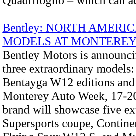
Quadrifoglio – which can ac
Bentley: NORTH AMERI
MODELS AT MONTEREY
Bentley Motors is announci
three extraordinary models:
Bentayga W12 editions and
Monterey Auto Week, 17-20
brand will showcase five ex
Supersports coupe, Contin