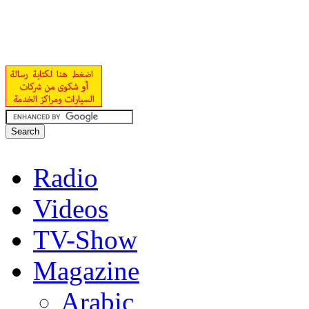
Radio
Videos
TV-Show
Magazine
Arabic