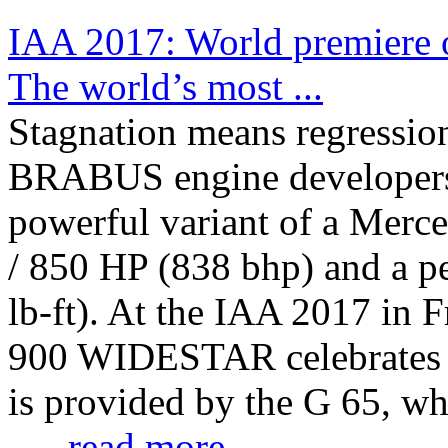
IAA 2017: World premier
The world’s most ...
Stagnation means regressio
BRABUS engine developers 
powerful variant of a Merc
/ 850 HP (838 bhp) and a p
lb-ft). At the IAA 2017 in
900 WIDESTAR celebrates i
is provided by the G 65, w
...
...read more