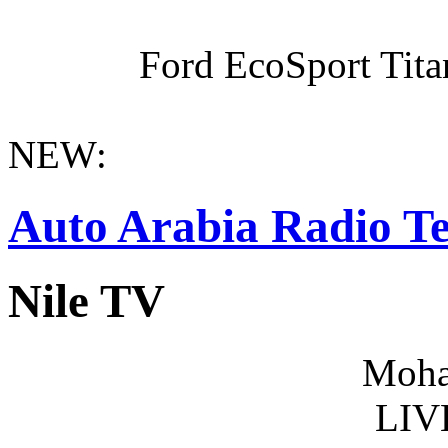
Ford EcoSport Titan
NEW:
Auto Arabia Radio Te
Nile TV
Moha
LIV